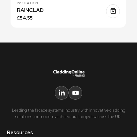
INSULATION
RAINCLAD
£54.55
Leading the facade systems industry with innovative cladding
solutions for modern architectural projects across the UK.
Resources