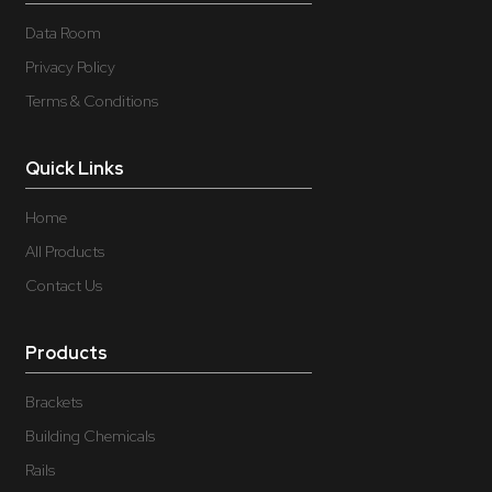
Data Room
Privacy Policy
Terms & Conditions
Quick Links
Home
All Products
Contact Us
Products
Brackets
Building Chemicals
Rails