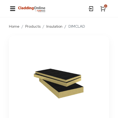
0
Home
Products
Insulation
DIMCLAD