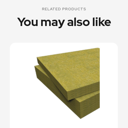
RELATED PRODUCTS
You may also like