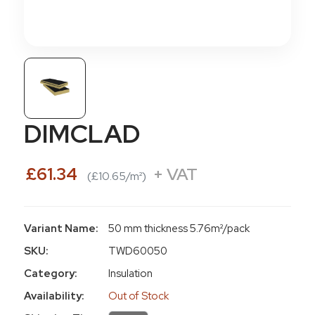
DIMCLAD
£61.34
+ VAT
(£10.65/m²)
Variant Name:
50 mm thickness 5.76m²/pack
SKU:
TWD60050
Category:
Insulation
Availability:
Out of Stock