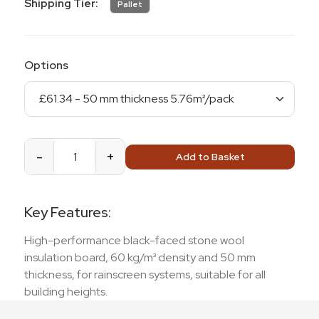
Shipping Tier:
Pallet
Options
-
+
Add to Basket
Key Features:
High-performance black-faced stone wool
insulation board, 60 kg/m³ density and 50 mm
thickness, for rainscreen systems, suitable for all
building heights.