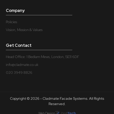
Company
Policies
Vision, Mission & Values
Get Contact
Head Office: 1 Bedlam Mews, London, SE11 6DF
info@cladmate.co.uk
020 3949 8826
Copyright © 2026 - Cladmate Facade Systems. All Rights
Reserved.
Web Design