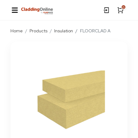
0
Home
Products
Insulation
FLOORCLAD A