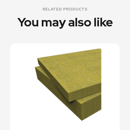
RELATED PRODUCTS
You may also like