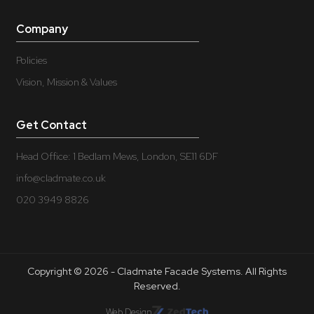
Company
Policies
Vision, Mission & Values
Get Contact
Head Office: 1 Bedlam Mews, London, SE11 6DF
info@cladmate.co.uk
020 3949 8826
Copyright © 2026 - Cladmate Facade Systems. All Rights
Reserved.
Web Design