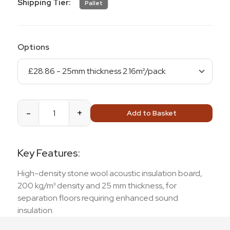
Shipping Tier:
Pallet
Options
-
+
Add to Basket
Key Features:
High-density stone wool acoustic insulation board,
200 kg/m³ density and 25 mm thickness, for
separation floors requiring enhanced sound
insulation.