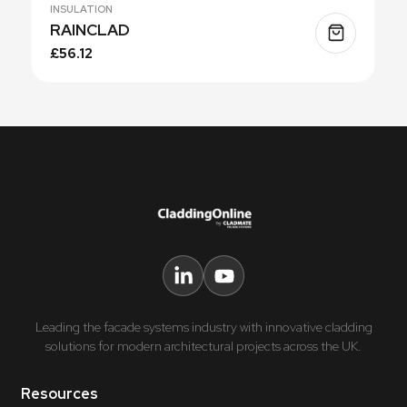
INSULATION
RAINCLAD
£56.12
Leading the facade systems industry with innovative cladding
solutions for modern architectural projects across the UK.
Resources