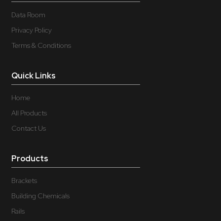
Data Room
Privacy Policy
Terms & Conditions
Quick Links
Home
All Products
Contact Us
Products
Brackets
Building Chemicals
Rails