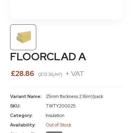
FLOORCLAD A
£28.86
+ VAT
(£13.36/m²)
Variant Name:
25mm thickness 2.16m²/pack
SKU:
TWTY200025
Category:
Insulation
Availability:
Out of Stock