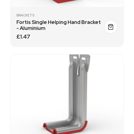
BRACKETS
Fortis Single Helping Hand Bracket
- Aluminium
£1.47