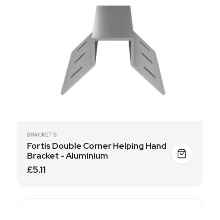
BRACKETS
Fortis Double Corner Helping Hand
Bracket - Aluminium
£5.11