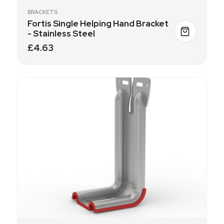
BRACKETS
Fortis Single Helping Hand Bracket
- Stainless Steel
£4.63