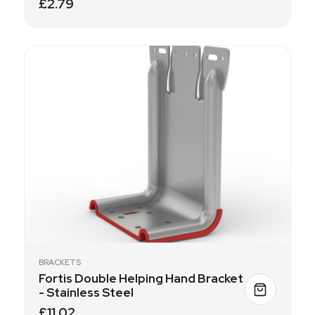
£2.79
BRACKETS
Fortis Double Helping Hand Bracket
- Stainless Steel
£11.02