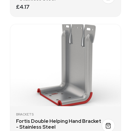
£4.17
BRACKETS
Fortis Double Helping Hand Bracket
- Stainless Steel