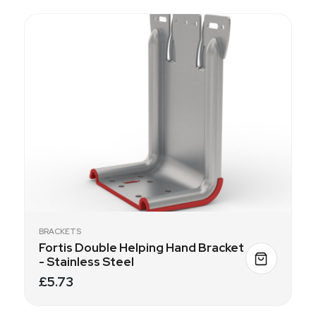
BRACKETS
Fortis Double Helping Hand Bracket
- Stainless Steel
£5.73