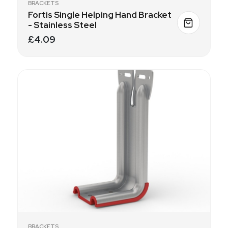
BRACKETS
Fortis Single Helping Hand Bracket
- Stainless Steel
£4.09
BRACKETS