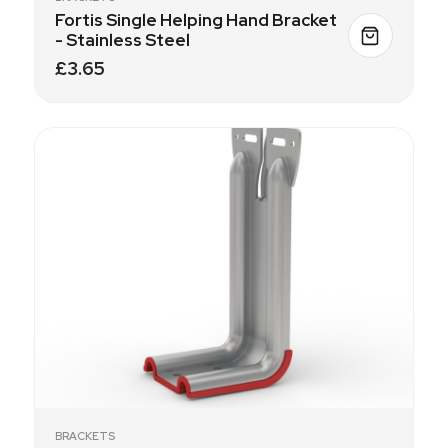
Fortis Single Helping Hand Bracket
- Stainless Steel
£3.65
BRACKETS