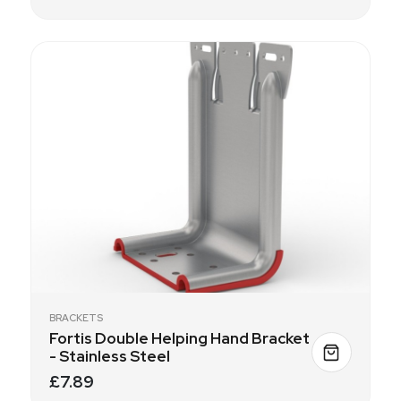
BRACKETS
Fortis Double Helping Hand Bracket
- Stainless Steel
£7.89