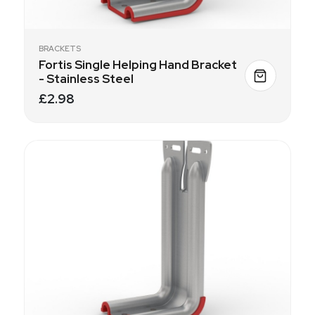
BRACKETS
Fortis Single Helping Hand Bracket
- Stainless Steel
£2.98