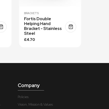
BRACKETS
Fortis Double
Helping Hand
Bracket - Stainless
Steel
£4.70
Company
Policies
s
Vision, Mission & Values