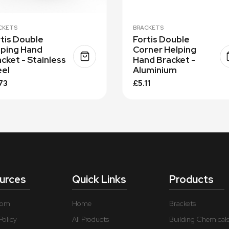
CKETS
BRACKETS
tis Double
Fortis Double
lping Hand
Corner Helping
cket - Stainless
Hand Bracket -
eel
Aluminium
73
£5.11
urces
Quick Links
Products
oom
Home
Brackets
Policy
All Products
Building Chemical