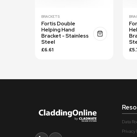
BRACKETS
BRA
Fortis Double
For
Helping Hand
He
Bracket - Stainless
Bra
Steel
St
£6.61
£5.
Reso
Data R
Privacy 