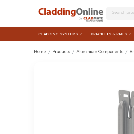
CLADDING SYSTEMS
BRACKETS & RAILS
Home
Products
Aluminium Components
B