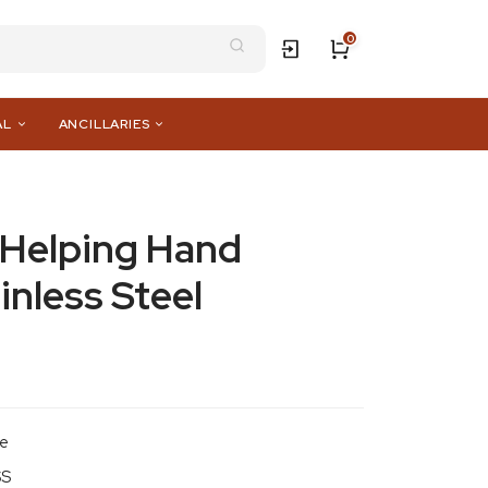
0
AL
ANCILLARIES
e Helping Hand
inless Steel
le
SS