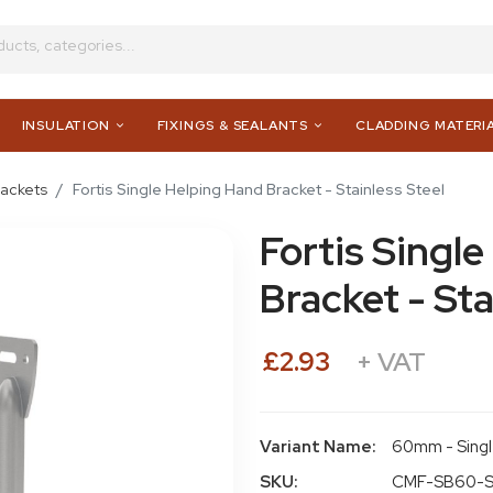
INSULATION
FIXINGS & SEALANTS
CLADDING MATERI
rackets
Fortis Single Helping Hand Bracket - Stainless Steel
Fortis Singl
Bracket - Sta
£2.93
+ VAT
Variant Name:
60mm - Sing
SKU:
CMF-SB60-