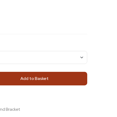
Add to Basket
and Bracket