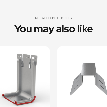
RELATED PRODUCTS
You may also like