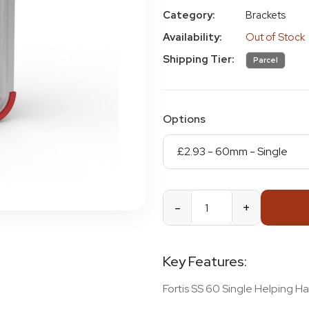
Category:
Brackets
Availability:
Out of Stock
Shipping Tier:
Parcel
Options
-
+
Key Features:
Fortis SS 60 Single Helping H