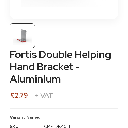
Fortis Double Helping
Hand Bracket -
Aluminium
£2.79
+ VAT
Variant Name:
SKU:
CMF-DB40-11