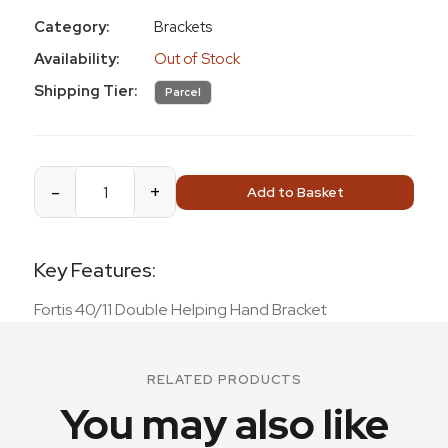
Category:
Brackets
Availability:
Out of Stock
Shipping Tier:
Parcel
-
+
Add to Basket
Key Features:
Fortis 40/11 Double Helping Hand Bracket
RELATED PRODUCTS
You may also like