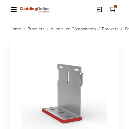
0
Home
Products
Aluminium Components
Brackets
F