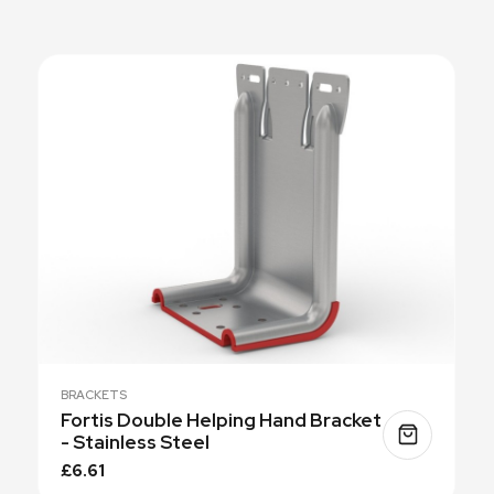
BRACKETS
Fortis Double Helping Hand Bracket
- Stainless Steel
£6.61