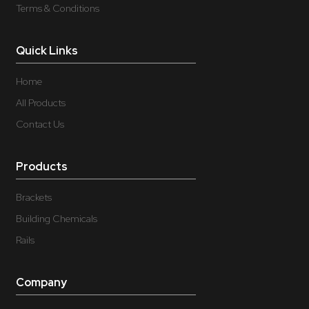
Terms & Conditions
Quick Links
Home
All Products
Contact Us
Products
Brackets
Building Chemicals
Rails
Company