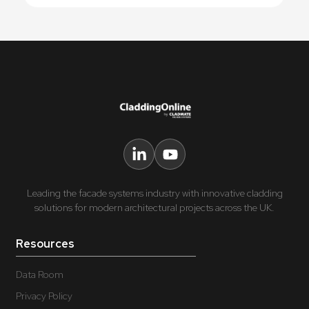
Leading the facade systems industry with innovative cladding
solutions for modern architectural projects across the UK.
Resources
Data Room
Privacy Policy